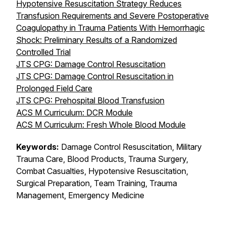
Hypotensive Resuscitation Strategy Reduces
Transfusion Requirements and Severe Postoperative
Coagulopathy in Trauma Patients With Hemorrhagic
Shock: Preliminary Results of a Randomized
Controlled Trial
JTS CPG: Damage Control Resuscitation
JTS CPG: Damage Control Resuscitation in
Prolonged Field Care
JTS CPG: Prehospital Blood Transfusion
ACS M Curriculum: DCR Module
ACS M Curriculum: Fresh Whole Blood Module
Keywords:
Damage Control Resuscitation, Military
Trauma Care, Blood Products, Trauma Surgery,
Combat Casualties, Hypotensive Resuscitation,
Surgical Preparation, Team Training, Trauma
Management, Emergency Medicine