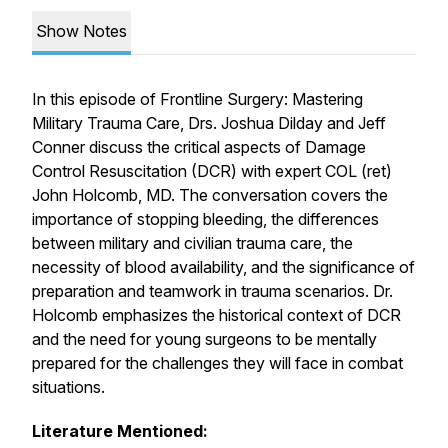
Show Notes
In this episode of Frontline Surgery: Mastering
Military Trauma Care, Drs. Joshua Dilday and Jeff
Conner discuss the critical aspects of Damage
Control Resuscitation (DCR) with expert COL (ret)
John Holcomb, MD. The conversation covers the
importance of stopping bleeding, the differences
between military and civilian trauma care, the
necessity of blood availability, and the significance of
preparation and teamwork in trauma scenarios. Dr.
Holcomb emphasizes the historical context of DCR
and the need for young surgeons to be mentally
prepared for the challenges they will face in combat
situations.
Literature Mentioned: