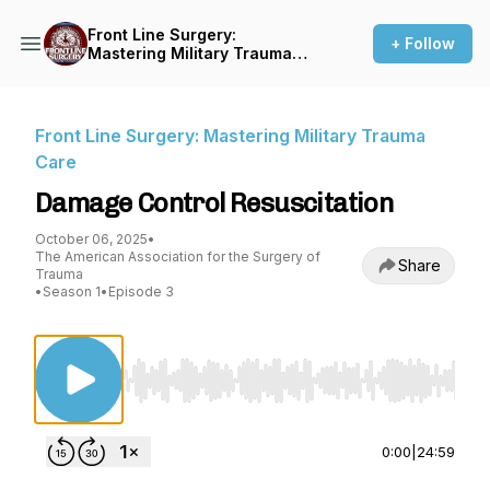
Front Line Surgery:
+ Follow
Mastering Military Trauma
Care
Front Line Surgery: Mastering Military Trauma
Care
Damage Control Resuscitation
October 06, 2025
•
The American Association for the Surgery of
Share
Trauma
•
Season 1
•
Episode 3
Use Left/Right to seek, Home/End to jump to st
0:00
|
24:59